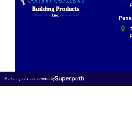
P
Pana
7
P
Marketing services powered by