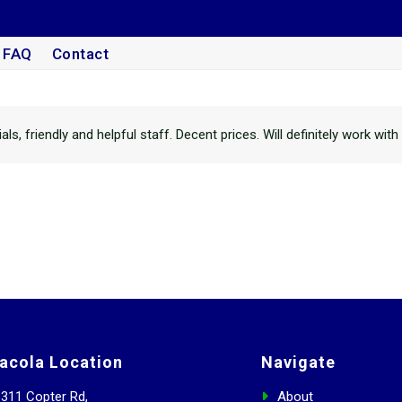
FAQ
Contact
s, friendly and helpful staff. Decent prices. Will definitely work wit
acola Location
Navigate
311 Copter Rd,
About