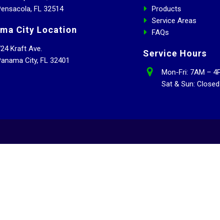
ensacola, FL 32514
Products
Service Areas
ma City Location
FAQs
24 Kraft Ave.
Service Hours
anama City, FL 32401
Mon-Fri: 7AM – 4
Sat & Sun: Closed