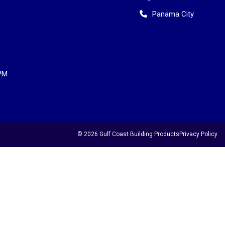
Panama City
PM
© 2026 Gulf Coast Building Products
Privacy Policy