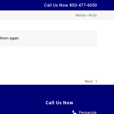
Call Us Now ㅤ
850-477-6050
Home
»
Andy
h them again.
Next
next
post:
Call Us Now
Pensacola