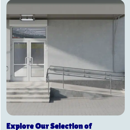
Explore Our Selection of