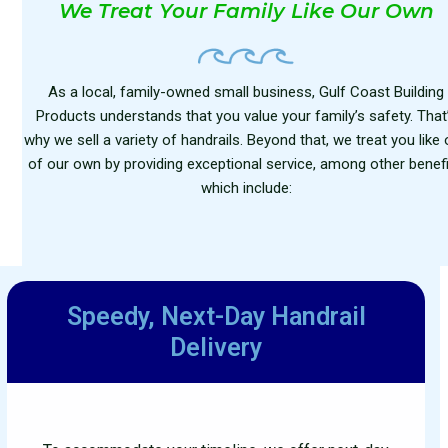
We Treat Your Family Like Our Own
As a local, family-owned small business, Gulf Coast Building
Products understands that you value your family’s safety. That
why we sell a variety of handrails. Beyond that, we treat you like
of our own by providing exceptional service, among other benefi
which include:
Speedy, Next-Day
Handrail
Delivery