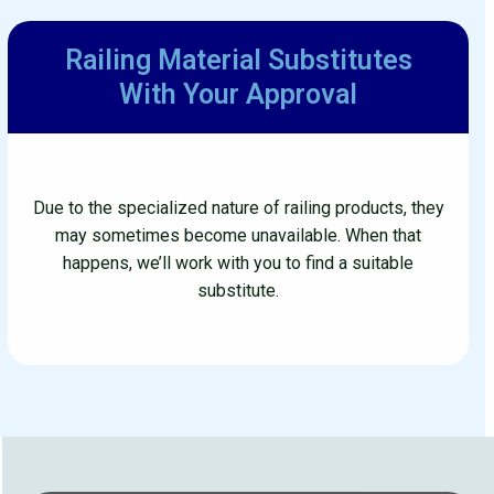
Railing Material Substitutes
With Your Approval
Due to the specialized nature of railing products, they
may sometimes become unavailable. When that
happens, we’ll work with you to find a suitable
substitute.