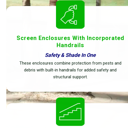
Screen Enclosures With Incorporated
Handrails
Safety & Shade In One
These enclosures combine protection from pests and
debris with built-in handrails for added safety and
structural support.