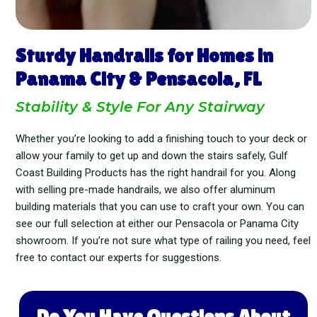
Sturdy Handrails for Homes in
Panama City & Pensacola, FL
Stability & Style For Any Stairway
Whether you’re looking to add a finishing touch to your deck or
allow your family to get up and down the stairs safely, Gulf
Coast Building Products has the right handrail for you. Along
with selling pre-made handrails, we also offer aluminum
building materials that you can use to craft your own. You can
see our full selection at either our Pensacola or Panama City
showroom. If you’re not sure what type of railing you need, feel
free to contact our experts for suggestions.
Do You Have Questions About