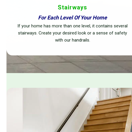
Stairways
For Each Level Of Your Home
If your home has more than one level, it contains several
stairways. Create your desired look or a sense of safety
with our handrails.