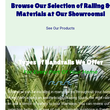
Browse Our Selection of Railing
Materials at Our Showrooms!
See Our Products
Types of Handrails We Offer
For Every Part Of Your Home
A handrail can be installed in many places throughout your hom
Along with adding an aesthetically pleasing touch, the right raili
can add a sense of safety to your stairways. You can review our 
selection below or at one of our showroom locations in Pana