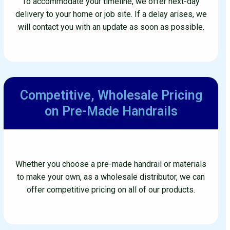
To accommodate your timeline, we offer next-day
delivery to your home or job site. If a delay arises, we
will contact you with an update as soon as possible.
Competitive, Wholesale
Pricing
on Pre-Made Handrails
Whether you choose a pre-made handrail or materials
to make your own, as a wholesale distributor, we can
offer competitive pricing on all of our products.