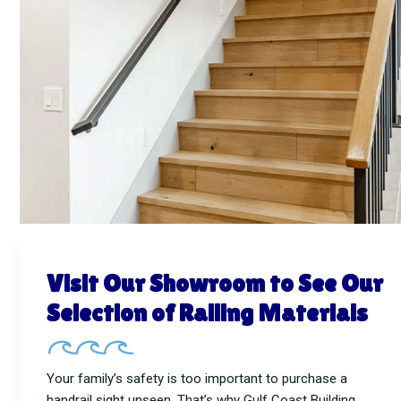
Visit Our Showroom to See Our
Selection of Railing Materials
Your family’s safety is too important to purchase a
handrail sight unseen. That’s why Gulf Coast Building