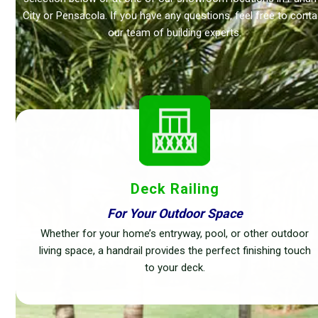
City or Pensacola. If you have any questions, feel free to conta
our team of building experts.
Deck Railing
For Your Outdoor Space
Whether for your home’s entryway, pool, or other outdoor
living space, a handrail provides the perfect finishing touch
to your deck.