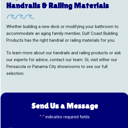
Handrails & Railing Materials
Whether building a new deck or modifying your bathroom to
accommodate an aging family member, Gulf Coast Building
Products has the right handrail or railing materials for you.
To learn more about our handrails and railing products or ask
our experts for advice, contact our team. Or, visit either our
Pensacola or Panama City showrooms to see our full
selection.
Send Us a Message
"
" indicates required fields
*