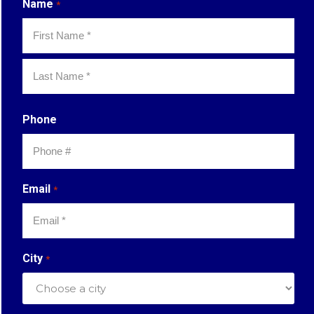
Name
*
First
Last
Phone
Email
*
City
*