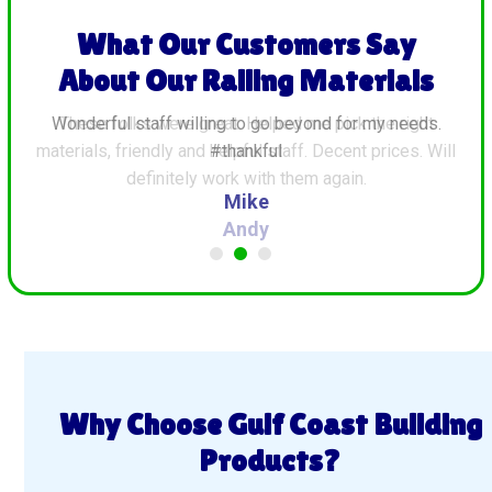
What Our Customers Say
About Our Railing Materials
ds.
These folks were great. Helped me pick the right
G
materials, friendly and helpful staff. Decent prices. Will
definitely work with them again.
Andy
Why Choose Gulf Coast Building
Products?