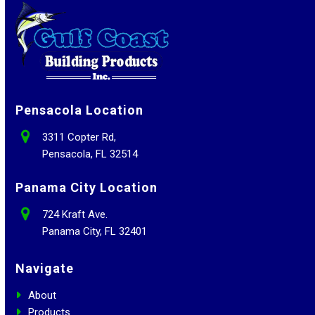
Pensacola Location
3311 Copter Rd,
Pensacola, FL 32514
Panama City Location
724 Kraft Ave.
Panama City, FL 32401
Navigate
About