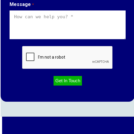
Message
*
CAPTCHA