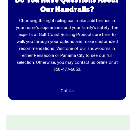
Our Handrails?
Choosing the right railing can make a difference in
your home’s appearance and your family’s safety. The
experts at Gulf Coast Building Products are here to
walk you through your options and make customized
recommendations. Visit one of our showrooms in
either Pensacola or Panama City to see our full
selection. Otherwise, you may contact us online or at
850-477-6050
.
Call Us