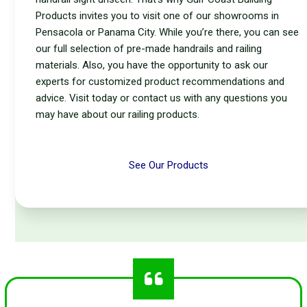
Products invites you to visit one of our showrooms in
Pensacola or Panama City. While you’re there, you can see
our full selection of pre-made handrails and railing
materials. Also, you have the opportunity to ask our
experts for customized product recommendations and
advice. Visit today or contact us with any questions you
may have about our railing products.
See Our Products