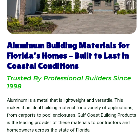
Aluminum Building Materials for
Florida’s Homes – Built to Last in
Coastal Conditions
Trusted By Professional Builders Since
1998
Aluminum is a metal that is lightweight and versatile. This
makes it an ideal building material for a variety of applications,
from carports to pool enclosures. Gulf Coast Building Products
is the leading provider of these materials to contractors and
homeowners across the state of Florida.