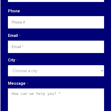
Last
Phone
Email
*
City
*
Message
*