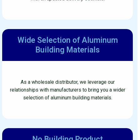
Wide Selection of Aluminum
Building Materials
As a wholesale distributor, we leverage our
relationships with manufacturers to bring you a wider
selection of aluminum building materials.