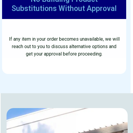
No Building Product
Substitutions Without Approval
If any item in your order becomes unavailable, we will
reach out to you to discuss alternative options and
get your approval before proceeding.