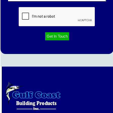
CAPTCHA