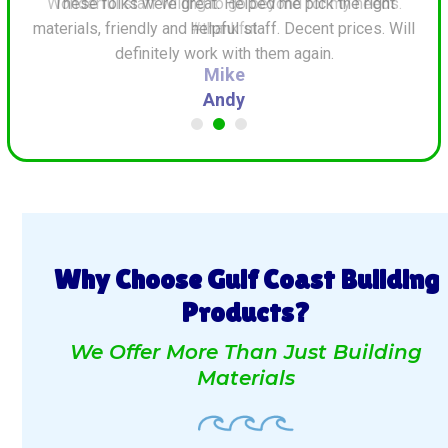
ds.
These folks were great. Helped me pick the right
G
materials, friendly and helpful staff. Decent prices. Will
definitely work with them again.
Andy
Why Choose Gulf Coast Building
Products?
We Offer More Than Just Building
Materials