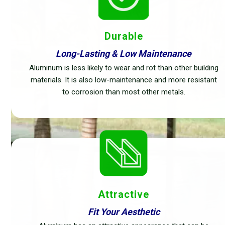
Durable
Long-Lasting & Low Maintenance
Aluminum is less likely to wear and rot than other building
materials. It is also low-maintenance and more resistant
to corrosion than most other metals.
Attractive
Fit Your Aesthetic