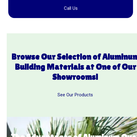
Call Us
Browse Our Selection of Aluminu
Building
Materials at One of Our
Showrooms!
See Our Products
The Advantages of Aluminum Ove