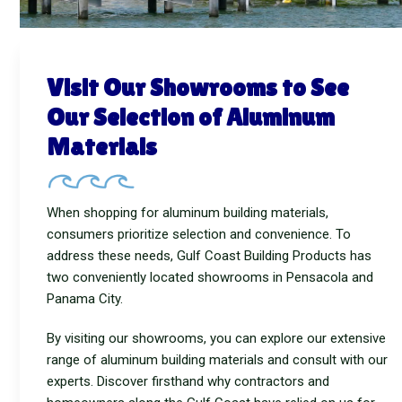
Visit Our Showrooms to See
Our Selection of Aluminum
Materials
When shopping for aluminum building materials,
consumers prioritize selection and convenience. To
address these needs, Gulf Coast Building Products has
two conveniently located showrooms in Pensacola and
Panama City.
By visiting our showrooms, you can explore our extensive
range of aluminum building materials and consult with our
experts. Discover firsthand why contractors and