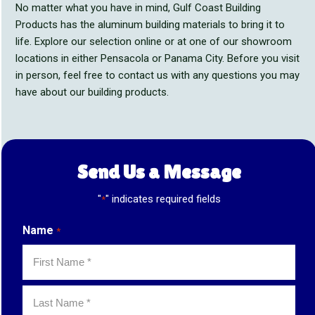
No matter what you have in mind, Gulf Coast Building
Products has the aluminum building materials to bring it to
life. Explore our selection online or at one of our showroom
locations in either Pensacola or Panama City. Before you visit
in person, feel free to contact us with any questions you may
have about our building products.
Send Us a Message
"
" indicates required fields
*
Name
*
First