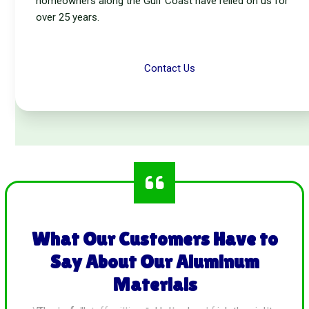
homeowners along the Gulf Coast have relied on us for
over 25 years.
Contact Us
What Our Customers Have to
Say About Our Aluminum
Materials