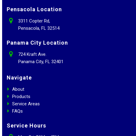
Pensacola Location
3311 Copter Rd,
Pensacola, FL 32514
Panama City Location
724 Kraft Ave.
Panama City, FL 32401
Navigate
About
Products
Service Areas
FAQs
Service Hours