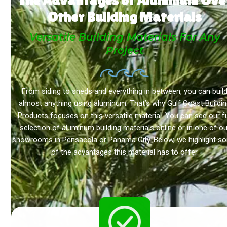
Other Building Materials
Versatile Building Materials For Any
Project
From siding to sheds and everything in between, you can buil
almost anything using aluminum. That’s why Gulf Coast Buildi
Products focuses on this versatile material. You can see our fu
selection of aluminum building materials online or in one of ou
showrooms in Pensacola or Panama City. Below, we highlight s
of the advantages this material has to offer.