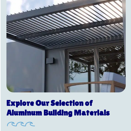
Explore Our Selection of
Aluminum Building Materials