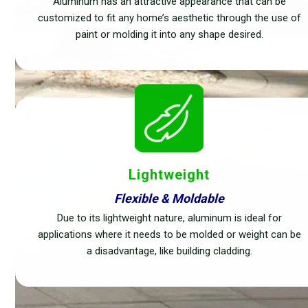
Aluminum has an attractive appearance that can be
customized to fit any home’s aesthetic through the use of
paint or molding it into any shape desired.
Lightweight
Flexible & Moldable
Due to its lightweight nature, aluminum is ideal for
applications where it needs to be molded or weight can be
a disadvantage, like building cladding.