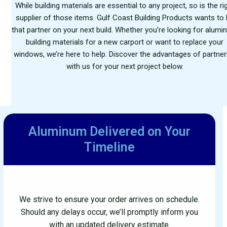
While building materials are essential to any project, so is the ri
supplier of those items. Gulf Coast Building Products wants to
that partner on your next build. Whether you’re looking for alum
building materials for a new carport or want to replace your
windows, we’re here to help. Discover the advantages of partner
with us for your next project below.
Aluminum Delivered
on Your
Timeline
We strive to ensure your order arrives on schedule.
Should any delays occur, we’ll promptly inform you
with an updated delivery estimate.