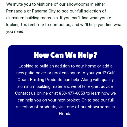
We invite you to visit one of our showrooms in either
Pensacola or Panama City to see our full selection of
aluminum building materials. If you can’t find what you’re
looking for, feel free to contact us, and we’ll help you find what
you need.
How Can We Help?
Looking to build an addition to your home or add a
new patio cover or pool enclosure to your yard? Gulf
Coast Building Products can help. Along with quality
aluminum building materials, we offer expert advice.
Contact us online or at
850-477-6050
to learn how we
can help you on your next project. Or, to see our full
selection of products, visit one of our showrooms in
Florida.